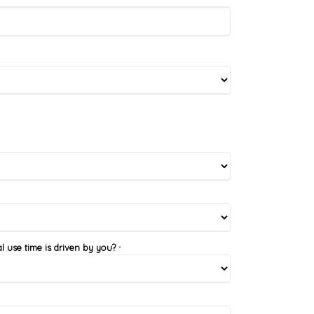
l use time is driven by you?
*