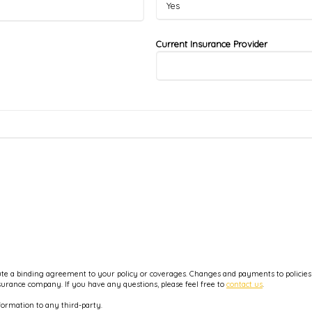
Current Insurance Provider
e a binding agreement to your policy or coverages. Changes and payments to policies ar
nsurance company. If you have any questions, please feel free to
contact us
.
formation to any third-party.