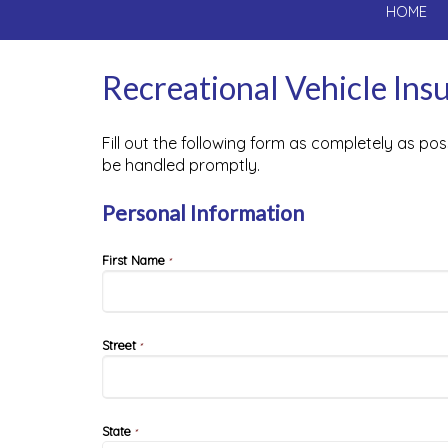
HOME
Recreational Vehicle In
Fill out the following form as completely as po
be handled promptly.
Personal Information
First Name
*
Street
*
State
*