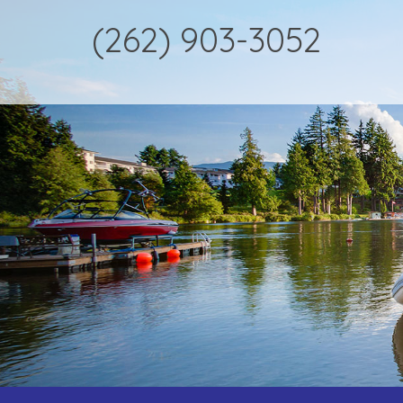
(262) 903-3052