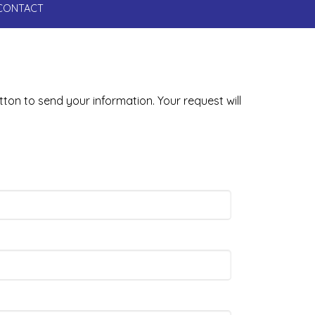
CONTACT
tton to send your information. Your request will