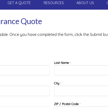
GET A QUOTE
RESOURCES
ABOUT US
surance Quote
ssible. Once you have completed the form, click the Submit bu
Last Name
*
City
*
ZIP / Postal Code
*