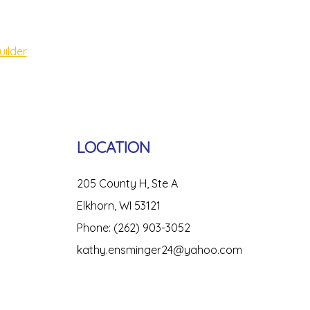
uilder
LOCATION
205 County H, Ste A
Elkhorn, WI 53121
Phone: (262) 903-3052
kathy.ensminger24@yahoo.com