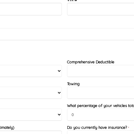
Comprehensive Deductible
Towing
What percentage of your vehicles tota
imately)
Do you currently have insurance?
*