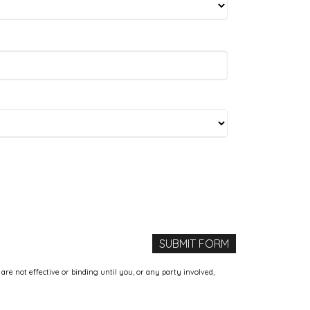
e not effective or binding until you, or any party involved,