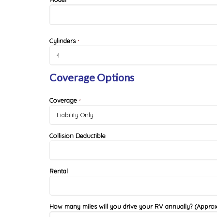
*
Cylinders
*
Coverage Options
Coverage
*
Collision Deductible
Rental
How many miles will you drive your RV annually? (Approx