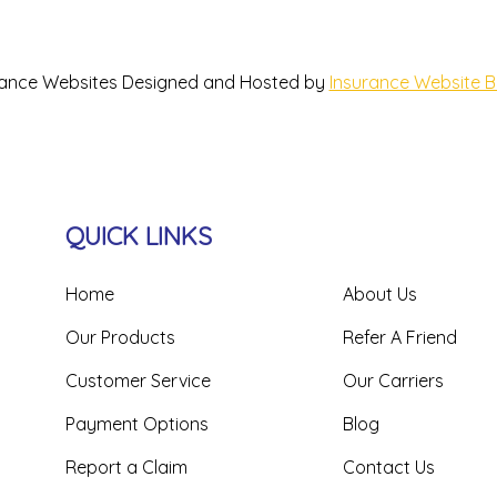
rance Websites
Designed and Hosted by
Insurance Website B
QUICK LINKS
Home
About Us
Our Products
Refer A Friend
Customer Service
Our Carriers
Payment Options
Blog
Report a Claim
Contact Us