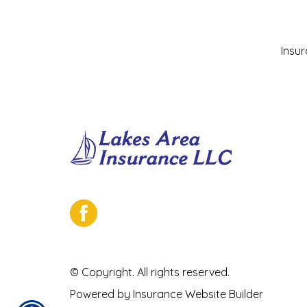
Insu
© Copyright. All rights reserved.
Powered by
Insurance Website Builder