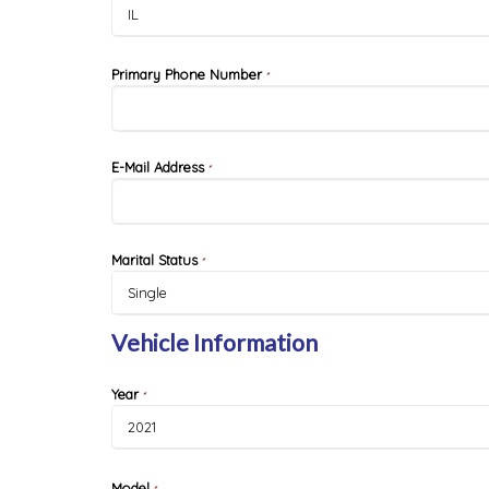
Primary Phone Number
*
E-Mail Address
*
Marital Status
*
Vehicle Information
Year
*
Model