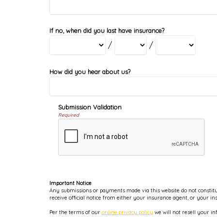
If no, when did you last have insurance?
/
/
How did you hear about us?
Submission Validation
Required
Important Notice
Any submissions or payments made via this website do not constitut
receive official notice from either your insurance agent, or your i
Per the terms of our
online privacy policy
we will not resell your in