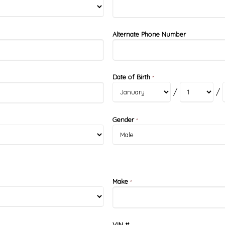
Alternate Phone Number
Date of Birth
*
/
/
Gender
*
Make
*
VIN #