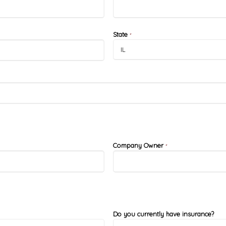
State
*
Company Owner
*
Do you currently have insurance?