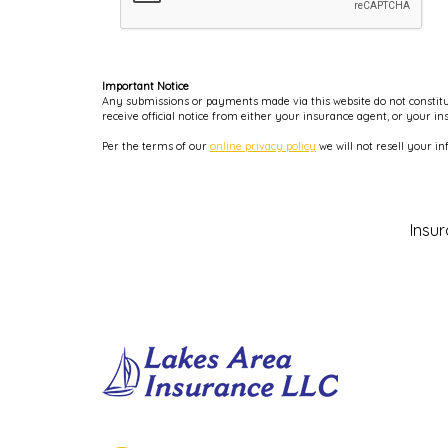
Important Notice
Any submissions or payments made via this website do not constitut
receive official notice from either your insurance agent, or your i
Per the terms of our
online privacy policy
we will not resell your in
Insu