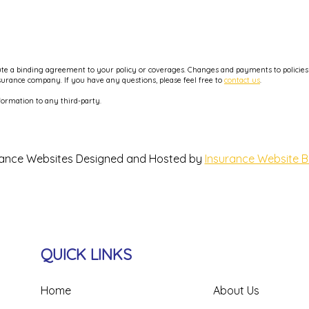
e a binding agreement to your policy or coverages. Changes and payments to policies ar
nsurance company. If you have any questions, please feel free to
contact us
.
formation to any third-party.
rance Websites
Designed and Hosted by
Insurance Website B
QUICK LINKS
Home
About Us