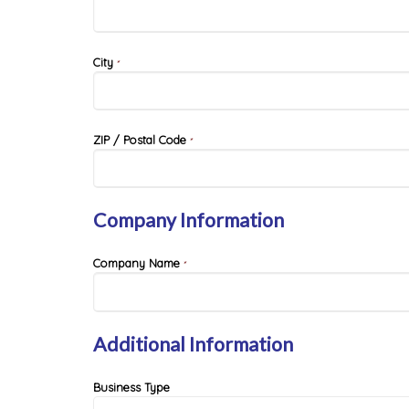
City
*
ZIP / Postal Code
*
Company Information
Company Name
*
Additional Information
Business Type