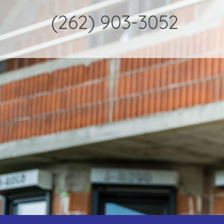
(262) 903-3052