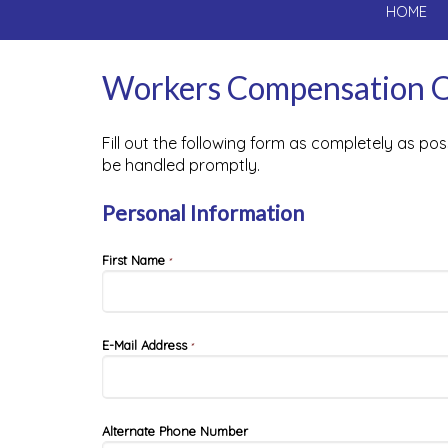
HOME
Workers Compensation 
Fill out the following form as completely as po
be handled promptly.
Personal Information
First Name
*
E-Mail Address
*
Alternate Phone Number