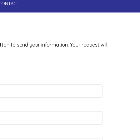
CONTACT
tton to send your information. Your request will