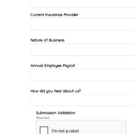
Current Insurance Provider
Nature of Business
Annual Employee Payroll
How did you hear about us?
Submission Validation
Required