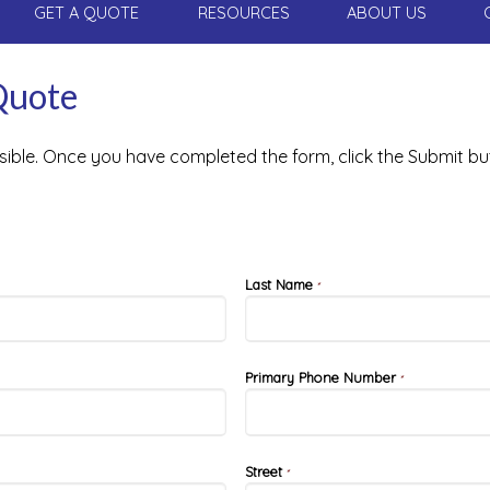
GET A QUOTE
RESOURCES
ABOUT US
Quote
ssible. Once you have completed the form, click the Submit bu
Last Name
*
Primary Phone Number
*
Street
*