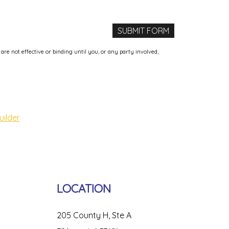
e not effective or binding until you, or any party involved,
uilder
LOCATION
205 County H, Ste A