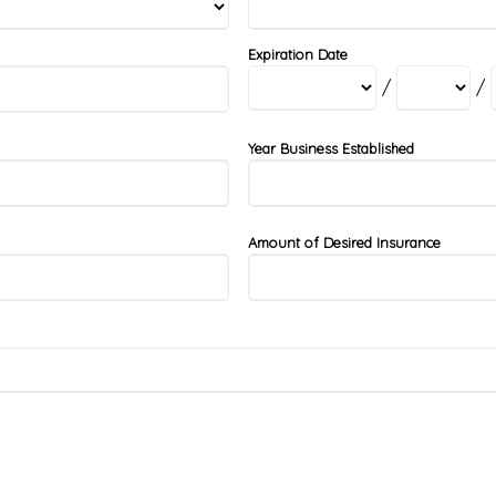
Expiration Date
/
/
Year Business Established
Amount of Desired Insurance