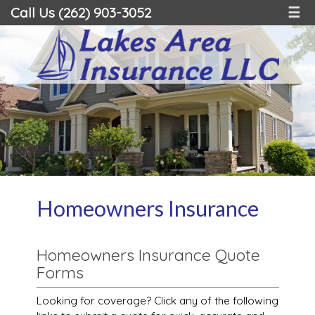
Call Us (262) 903-3052
☰
Homeowners Insurance
Homeowners Insurance Quote
Forms
Looking for coverage? Click any of the following