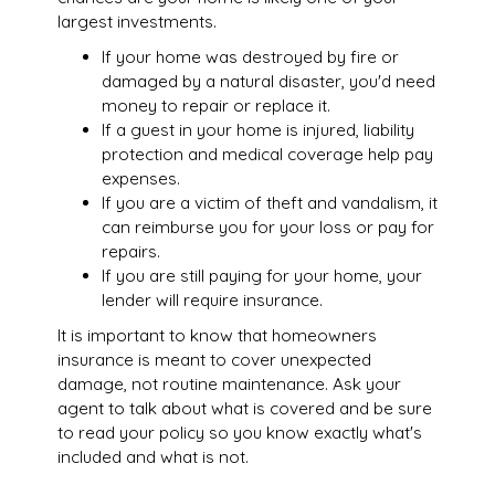
largest investments.
If your home was destroyed by fire or
damaged by a natural disaster, you'd need
money to repair or replace it.
If a guest in your home is injured, liability
protection and medical coverage help pay
expenses.
If you are a victim of theft and vandalism, it
can reimburse you for your loss or pay for
repairs.
If you are still paying for your home, your
lender will require insurance.
It is important to know that homeowners
insurance is meant to cover unexpected
damage, not routine maintenance. Ask your
agent to talk about what is covered and be sure
to read your policy so you know exactly what's
included and what is not.