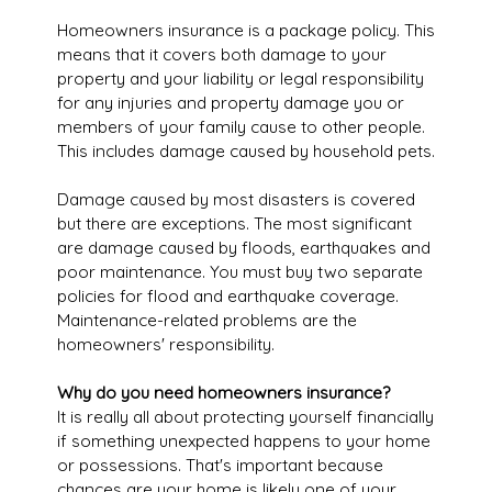
Homeowners insurance is a package policy. This
means that it covers both damage to your
property and your liability or legal responsibility
for any injuries and property damage you or
members of your family cause to other people.
This includes damage caused by household pets.
Damage caused by most disasters is covered
but there are exceptions. The most significant
are damage caused by floods, earthquakes and
poor maintenance. You must buy two separate
policies for flood and earthquake coverage.
Maintenance-related problems are the
homeowners' responsibility.
Why do you need homeowners insurance?
It is really all about protecting yourself financially
if something unexpected happens to your home
or possessions. That's important because
chances are your home is likely one of your