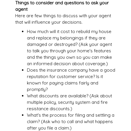
Things to consider and questions to ask your
agent
Here are few things to discuss with your agent
that will influence your decisions.
How much will it cost to rebuild my house
and replace my belongings if they are
damaged or destroyed? (Ask your agent
to talk you through your home's features
and the things you own so you can make
an informed decision about coverage.)
Does the insurance company have a good
reputation for customer service? Is it
known for paying claims fairly and
promptly?
What discounts are available? (Ask about
multiple policy, security system and fire
resistance discounts.)
What's the process for filing and settling a
claim? (Ask who to call and what happens
after you file a claim.)