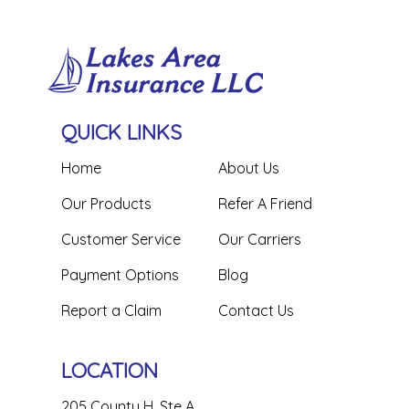
QUICK LINKS
Home
About Us
Our Products
Refer A Friend
Customer Service
Our Carriers
Payment Options
Blog
Report a Claim
Contact Us
LOCATION
205 County H, Ste A