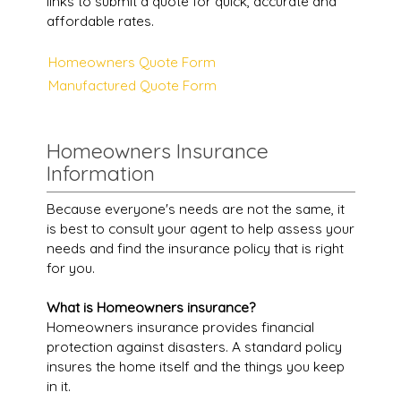
links to submit a quote for quick, accurate and
affordable rates.
Homeowners Quote Form
Manufactured Quote Form
Homeowners Insurance
Information
Because everyone's needs are not the same, it
is best to consult your agent to help assess your
needs and find the insurance policy that is right
for you.
What is Homeowners insurance?
Homeowners insurance provides financial
protection against disasters. A standard policy
insures the home itself and the things you keep
in it.